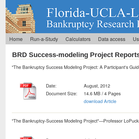
Home
Run-a-Study
Calculators
Data access
Us
BRD Success-modeling Project Report
"The Bankruptcy Success Modeling Project: A Participant's Gui
Date:
August, 2012
Document Size:
14.6 MB / 4 Pages
download Article
"The Bankruptcy-Success Modeling Project"—Professor LoPucki'