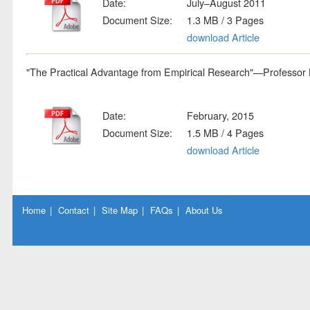
Date:
July–August 2011
Document Size:
1.3 MB / 3 Pages
download Article
"The Practical Advantage from Empirical Research"—Professor L
Date:
February, 2015
Document Size:
1.5 MB / 4 Pages
download Article
Home
|
Contact
|
Site Map
|
FAQs
|
About Us